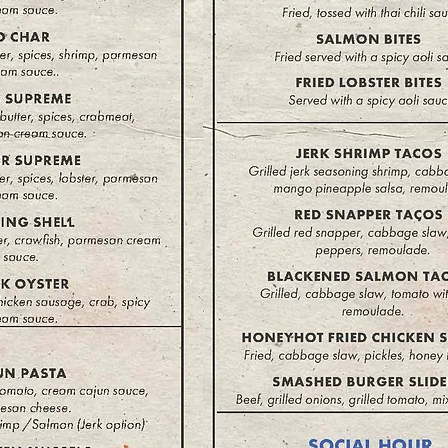
There are no items to show here yet