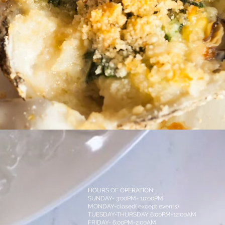
HOURS OF OPERATION:
SUNDAY- 3:00PM- 10:00PM
MONDAY-closed( except events)
TUESDAY-THURSDAY 6:00PM-12:00AM
FRIDAY- 6:00PM-2:00AM